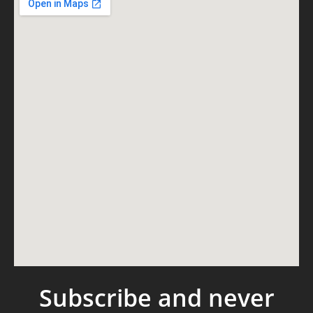
Subscribe and never