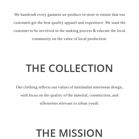
We handcraft every garment we produce in-store to ensure that our
customers get the best quality apparel and experience. We want the
customer to be involved in the making process & educate the local
community on the value of local production.
THE COLLECTION
Our clothing reflects our values of minimalist streetwear design,
with focus on the quality of the material, construction, and
silhouettes relevant to urban youth.
THE MISSION