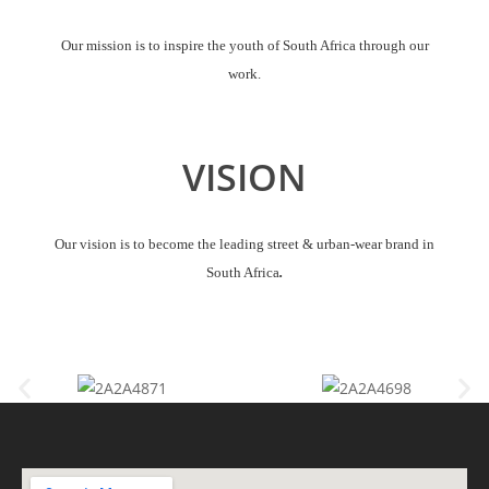
Our mission is to inspire the youth of South Africa through our
work.
VISION
Our vision is to become the leading street & urban-wear brand in
South Africa
.