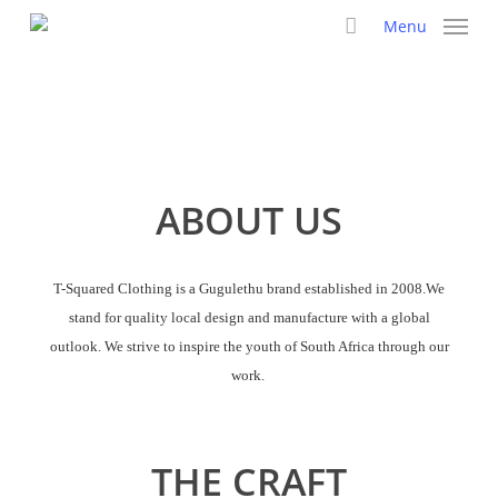
Skip
Menu
to
main
content
ABOUT US
T-Squared Clothing is a Gugulethu brand established in 2008.We
stand for quality local design and manufacture with a global
outlook. We strive to inspire the youth of South Africa through our
work.
THE CRAFT